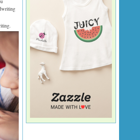
ou
dwriting
iting.