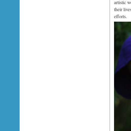
artistic 
their liv
efforts.