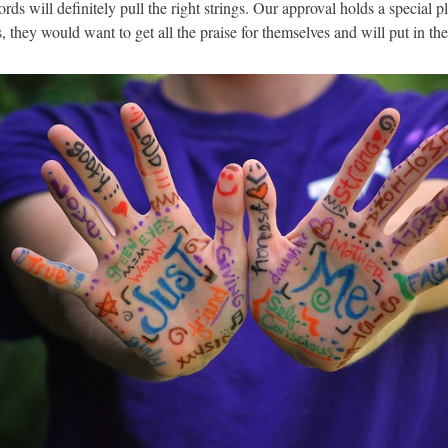
words will definitely pull the right strings. Our approval holds a special p
es, they would want to get all the praise for themselves and will put in the