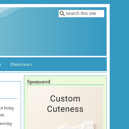
Search
Search form
r
Pinterviews
Sponsored
not being
hem.
proving