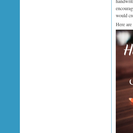
handwriti
encourage
would cr
Here are 