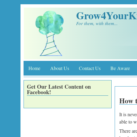
Skip to main content
Grow4YourK
For them, with them...
Home
About Us
Contact Us
Be Aware
Get Our Latest Content on
Facebook!
How t
It is nev
able to w
There are