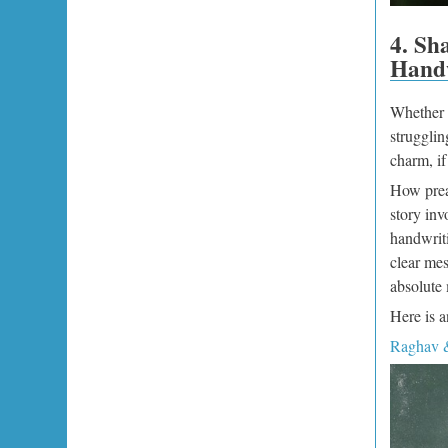
4. Sh
Handw
Whether y
strugglin
charm, i
How prea
story in
handwriti
clear mes
absolute 
Here is a
Raghav &