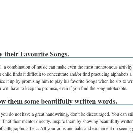
y their Favourite Songs.
l, a combination of music can make even the most monotonous activity 
r child finds it difficult to concentrate and/or find practicing alphabets a
ice it up by promising him to play his favorite Songs when he sits to wr
 will have to keep the promise, even if you find the song intolerable.
ow them some beautifully written words.
f you do not have a great handwriting, don’t be discouraged. You can stil
or if not their mentor directly. Inspire them by showing beautifully writte
of calligraphic art etc. All your oohs and aahs and excitement on seeing