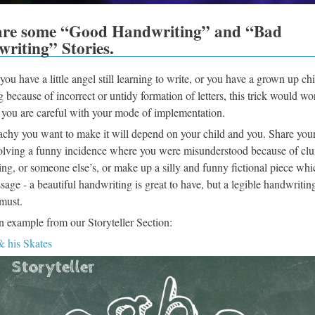
are some “Good Handwriting” and “Bad
riting” Stories.
ou have a little angel still learning to write, or you have a grown up chi
g because of incorrect or untidy formation of letters, this trick would wo
f you are careful with your mode of implementation.
chy you want to make it will depend on your child and you. Share you
volving a funny incidence where you were misunderstood because of cl
ng, or someone else’s, or make up a silly and funny fictional piece whi
sage - a beautiful handwriting is great to have, but a legible handwriting
must.
n example from our Storyteller Section:
 his Skates