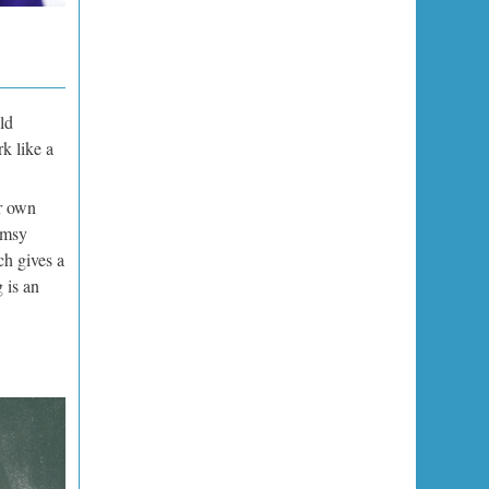
ld
rk like a
r own
umsy
ch gives a
 is an