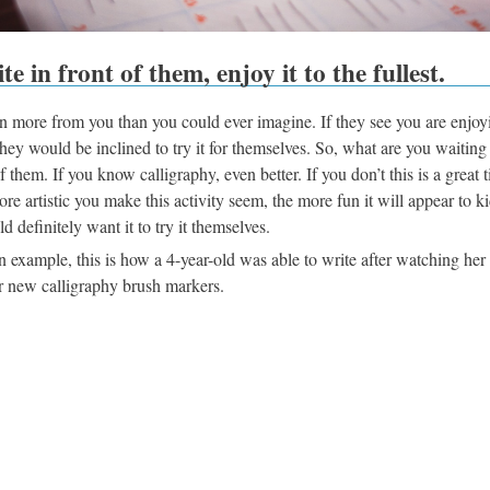
te in front of them, enjoy it to the fullest.
n more from you than you could ever imagine. If they see you are enjoy
 they would be inclined to try it for themselves. So, what are you waiting 
of them. If you know calligraphy, even better. If you don’t this is a great t
ore artistic you make this activity seem, the more fun it will appear to k
d definitely want it to try it themselves.
n example, this is how a 4-year-old was able to write after watching he
r new calligraphy brush markers.