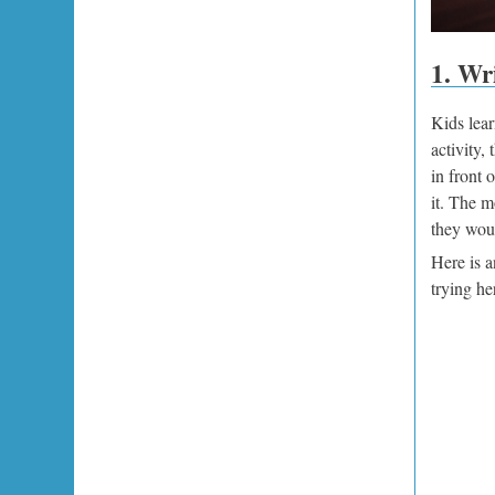
1. Wri
Kids lear
activity,
in front 
it. The m
they woul
Here is a
trying he