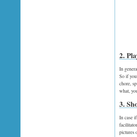
2. Pla
In genera
So if you
chore, sp
what, you
3. Sh
In case i
facilitat
pictures 