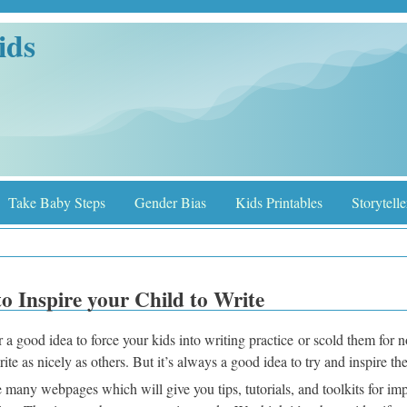
ids
Take Baby Steps
Gender Bias
Kids Printables
Storytelle
o Inspire your Child to Write
er a good idea to force your kids into writing practice or scold them for 
rite as nicely as others. But it’s always a good idea to try and inspire t
 many webpages which will give you tips, tutorials, and toolkits for im