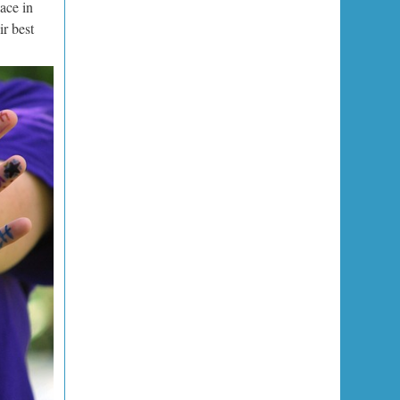
lace in
ir best