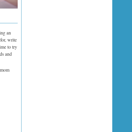
ing an
for, write
ime to try
ids and
r mom