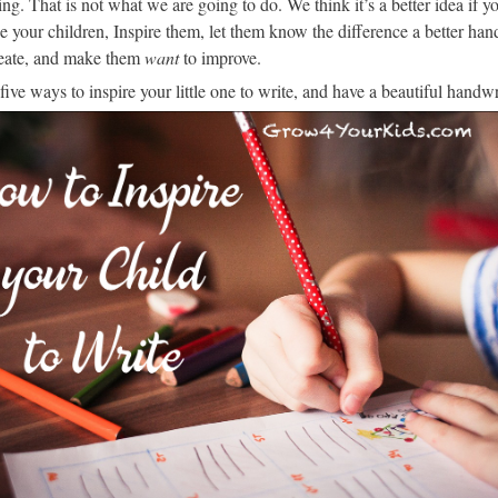
ng. That is not what we are going to do. We think it’s a better idea if y
 your children, Inspire them, let them know the difference a better han
eate, and make them
want
to improve.
five ways to inspire your little one to write, and have a beautiful handwr