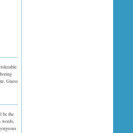
tolerable.
 boring
ite. Guess
l be the
n words,
 gorgeous