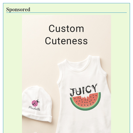
Sponsored