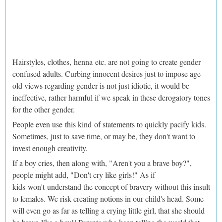
Hairstyles, clothes, henna etc. are not going to create gender
confused adults. Curbing innocent desires just to impose age
old views regarding gender is not just idiotic, it would be
ineffective, rather harmful if we speak in these derogatory tones
for the other gender.
People even use this kind of statements to quickly pacify kids.
Sometimes, just to save time, or may be, they don't want to
invest enough creativity.
If a boy cries, then along with, "Aren't you a brave boy?",
people might add, "Don't cry like girls!" As if
kids won't understand the concept of bravery without this insult
to females. We risk creating notions in our child's head. Some
will even go as far as telling a crying little girl, that she should