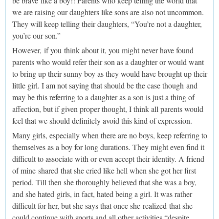
be brave like a boy!! Parents who keep telling the world that
we are raising our daughters like sons are also not uncommon.
They will keep telling their daughters, “You’re not a daughter,
you’re our son.”
However, if you think about it, you might never have found
parents who would refer their son as a daughter or would want
to bring up their sunny boy as they would have brought up their
little girl. I am not saying that should be the case though and
may be this referring to a daughter as a son is just a thing of
affection, but if given proper thought, I think all parents would
feel that we should definitely avoid this kind of expression.
Many girls, especially when there are no boys, keep referring to
themselves as a boy for long durations. They might even find it
difficult to associate with or even accept their identity. A friend
of mine shared that she cried like hell when she got her first
period. Till then she thoroughly believed that she was a boy,
and she hated girls, in fact, hated being a girl. It was rather
difficult for her, but she says that once she realized that she
could continue with sports and all other activities “despite