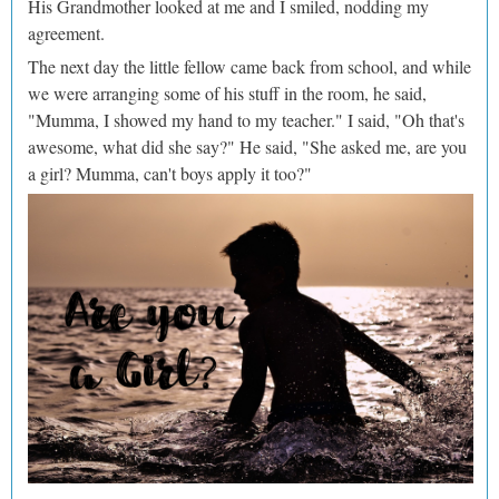
His Grandmother looked at me and I smiled, nodding my
agreement.
The next day the little fellow came back from school, and while
we were arranging some of his stuff in the room, he said,
"Mumma, I showed my hand to my teacher." I said, "Oh that's
awesome, what did she say?" He said, "She asked me, are you
a girl? Mumma, can't boys apply it too?"