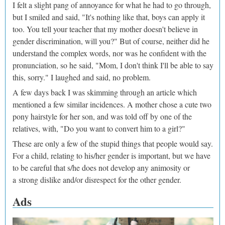
I felt a slight pang of annoyance for what he had to go through,
but I smiled and said, "It's nothing like that, boys can apply it
too. You tell your teacher that my mother doesn't believe in
gender discrimination, will you?" But of course, neither did he
understand the complex words, nor was he confident with the
pronunciation, so he said, "Mom, I don't think I'll be able to say
this, sorry." I laughed and said, no problem.
A few days back I was skimming through an article which
mentioned a few similar incidences. A mother chose a cute two
pony hairstyle for her son, and was told off by one of the
relatives, with, "Do you want to convert him to a girl?"
These are only a few of the stupid things that people would say.
For a child, relating to his/her gender is important, but we have
to be careful that s/he does not develop any animosity or
a strong dislike and/or disrespect for the other gender.
Ads