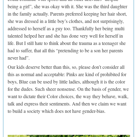
being a girl”, she was okay with it. She was the third daughter
in the family actually. Parents preferred keeping her hair short,
she was dressed in a little boy’s clothes, and not surprisingly,
addressed to herself as a guy too. Thankfully her being multi
talented helped her and she has done very well for herself in
life. But I still hate to think about the trauma as a teenager she
had to suffer, that all this “pretending to be a son her parents
never had”.
Our kids deserve better than this, so, please don’t consider all
this as normal and acceptable: Pinks are kind of prohibited for
boys, Blue can be used by little ladies, although it is the color
for the dudes. Such sheer nonsense. On the basis of gender, we
want to dictate their Color choices, the way they behave, walk,
talk and express their sentiments. And then we claim we want
to build a society which does not have gender-bias.