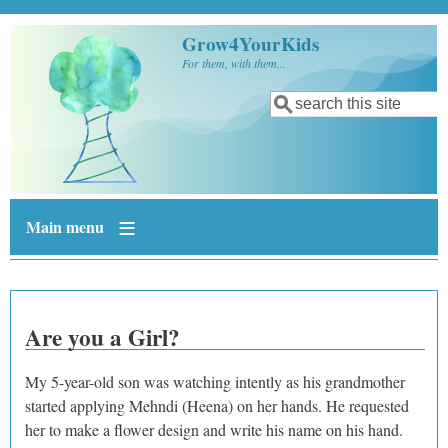
Skip to main content
Grow4YourKids
For them, with them...
Search
Search form
Main menu
Are you a Girl?
My 5-year-old son was watching intently as his grandmother
started applying Mehndi (Heena) on her hands. He requested
her to make a flower design and write his name on his hand.