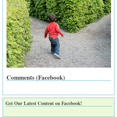
Comments (Facebook)
Get Our Latest Content on Facebook!